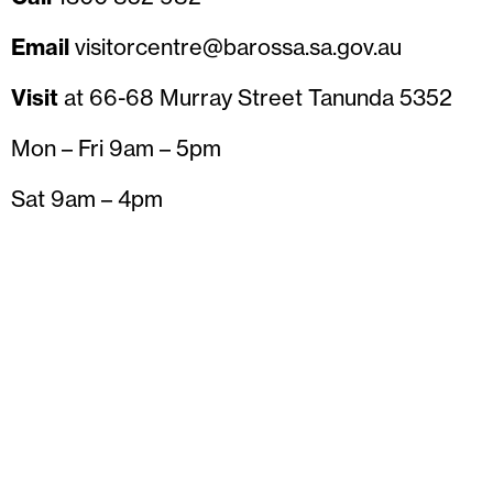
Email
visitorcentre@barossa.sa.gov.au
Visit
at 66-68 Murray Street Tanunda 5352
Mon – Fri 9am – 5pm
Sat 9am – 4pm
Sun 10am – 4pm