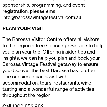
sponsorship, programming, and event
registration, please email
info@barossavintagefestival.com.au
PLAN YOUR VISIT
The Barossa Visitor Centre offers all visitors
to the region a free Concierge Service to help
you plan your trip. Offering insider tips and
insights, we can help you plan and book your
Barossa Vintage Festival getaway to ensure
you discover the best Barossa has to offer.
The concierge can assist with
accommodation, tours, restaurants, wine
tasting and a wonderful range of activities
throughout the region.
Call
1300 852 982