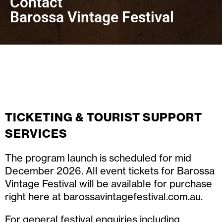
Contact
Barossa Vintage Festival
TICKETING & TOURIST SUPPORT
SERVICES
The program launch is scheduled for mid
December 2026. All event tickets for Barossa
Vintage Festival will be available for purchase
right here at
barossavintagefestival.com.au
.
For general festival enquiries including