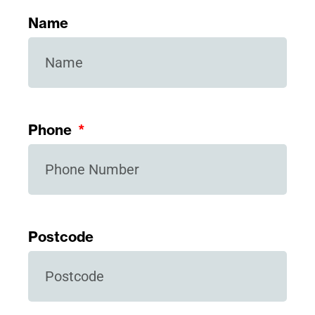
Name
Phone
Postcode