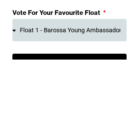
Vote For Your Favourite Float
Submit Your Vote