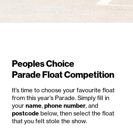
Peoples Choice
Parade Float Competition
It’s time to choose your favourite float
from this year’s Parade. Simply fill in
your
name
,
phone number
, and
postcode
below, then select the float
that you felt stole the show.