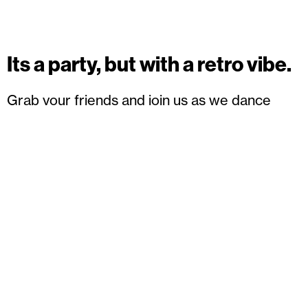
Its a party, but with a retro vibe.
Grab your friends and join us as we dance
through the decades with cool tunes and
legendary beats. Dancing, cocktails,
entertainment and some special guests, it will
be unforgettable! Dress in your favourite
decade or come as you are.
Book your tickets
here.