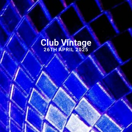
Club Vintage
26TH APRIL 2025