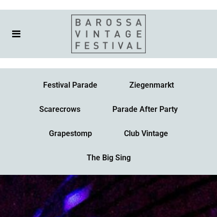
Festival Parade
Ziegenmarkt
Scarecrows
Parade After Party
Grapestomp
Club Vintage
The Big Sing