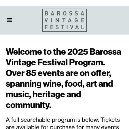
Welcome to the 2025 Barossa
Vintage Festival Program.
Over 85 events are on offer,
spanning wine, food, art and
music, heritage and
community.
A full searchable program is below. Tickets
are available for purchase for many events