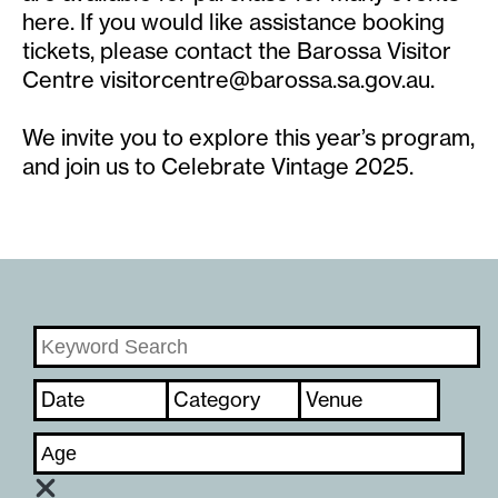
here. If you would like assistance booking
tickets, please contact the Barossa Visitor
Centre
visitorcentre@barossa.sa.gov.au
.
We invite you to explore this year’s program,
and join us to Celebrate Vintage 2025.
Date
Category
Venue