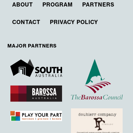
ABOUT
PROGRAM
PARTNERS
CONTACT
PRIVACY POLICY
MAJOR PARTNERS