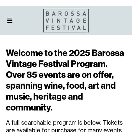
Welcome to the 2025 Barossa
Vintage Festival Program.
Over 85 events are on offer,
spanning wine, food, art and
music, heritage and
community.
A full searchable program is below. Tickets
are available for purchase for many events