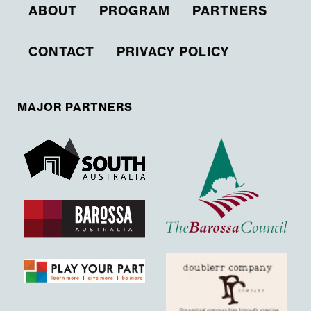
ABOUT
PROGRAM
PARTNERS
CONTACT
PRIVACY POLICY
MAJOR PARTNERS