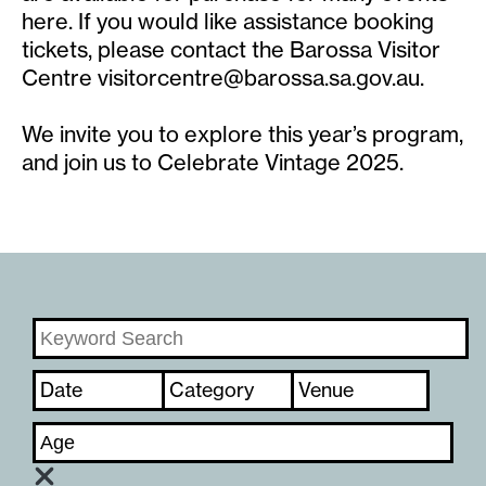
here. If you would like assistance booking
tickets, please contact the Barossa Visitor
Centre
visitorcentre@barossa.sa.gov.au
.
We invite you to explore this year’s program,
and join us to Celebrate Vintage 2025.
Date
Category
Venue