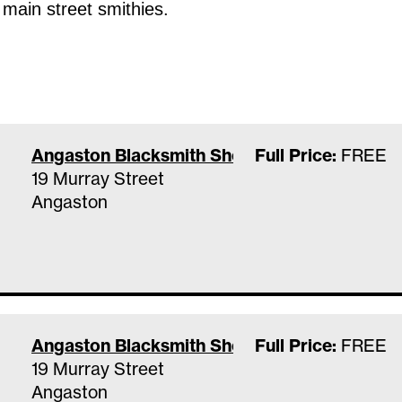
 main street smithies.
Angaston Blacksmith Shop & Museum
Full Price:
FREE
19 Murray Street
Angaston
Angaston Blacksmith Shop & Museum
Full Price:
FREE
19 Murray Street
Angaston