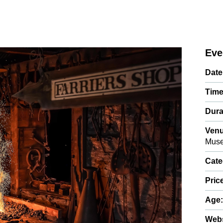
Eve
Date
Time
Dura
Venu
Mus
Cate
Pric
Age
Webs