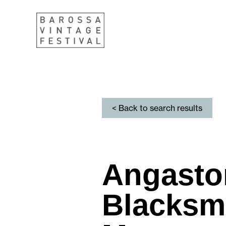
< Back to search results
Angasto
Blacksm