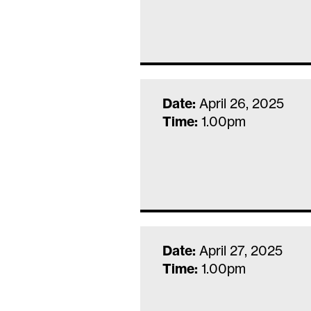
Date:
April 26, 2025
Time:
1.00pm
Date:
April 27, 2025
Time:
1.00pm