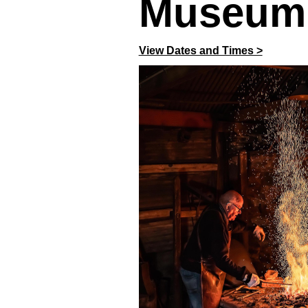
Museum
View Dates and Times >