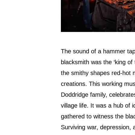
The sound of a hammer tapp
blacksmith was the ‘king of 
the smithy shapes red-hot me
creations. This working mu
Doddridge family, celebrate
village life. It was a hub o
gathered to witness the blac
Surviving war, depression, 