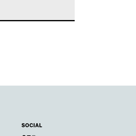
SOCIAL