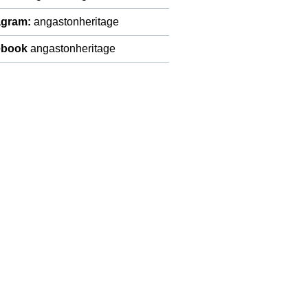
agram:
angastonheritage
ebook
angastonheritage