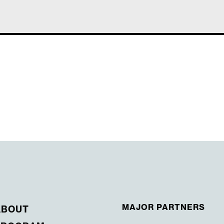
MAJOR PARTNERS
ABOUT