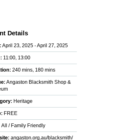
nt Details
:
April 23, 2025 - April 27, 2025
:
11:00, 13:00
tion:
240 mins, 180 mins
e:
Angaston Blacksmith Shop &
eum
gory:
Heritage
e:
FREE
:
All / Family Friendly
ite:
angaston.org.au/blacksmith/