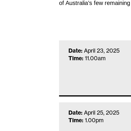
of Australia’s few remaining
Date:
April 23, 2025
Time:
11.00am
Date:
April 25, 2025
Time:
1.00pm