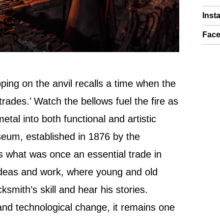
Inst
Fac
ing on the anvil recalls a time when the
trades.’ Watch the bellows fuel the fire as
tal into both functional and artistic
seum, established in 1876 by the
s what was once an essential trade in
f ideas and work, where young and old
ksmith’s skill and hear his stories.
and technological change, it remains one