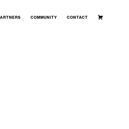
PARTNERS
COMMUNITY
CONTACT