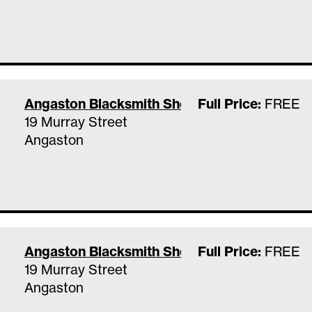
Angaston Blacksmith Shop & Museum
Full Price:
FREE
19 Murray Street
Angaston
Angaston Blacksmith Shop & Museum
Full Price:
FREE
19 Murray Street
Angaston