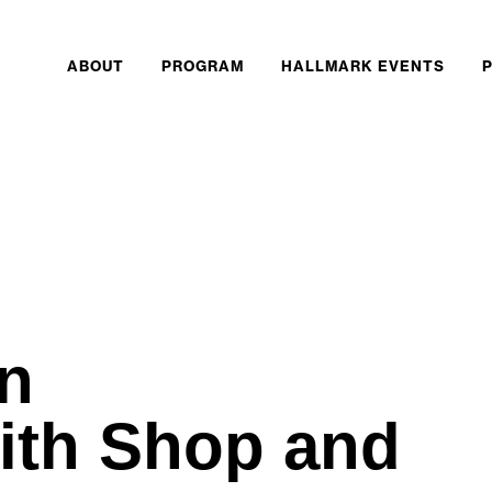
ABOUT
PROGRAM
HALLMARK EVENTS
n
ith Shop and