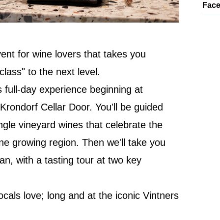
Fac
ent for wine lovers that takes you
lass" to the next level.
s full-day experience beginning at
rondorf Cellar Door. You'll be guided
ngle vineyard wines that celebrate the
ine growing region. Then we'll take you
egan, with a tasting tour at two key
locals love; long and at the iconic Vintners