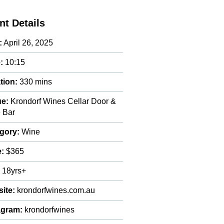
nt Details
:
April 26, 2025
:
10:15
tion:
330 mins
e:
Krondorf Wines Cellar Door &
 Bar
gory:
Wine
e:
$365
:
18yrs+
ite:
krondorfwines.com.au
agram:
krondorfwines