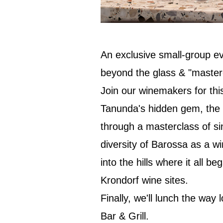
An exclusive small-group ev
beyond the glass & "masterc
Join our winemakers for thi
Tanunda's hidden gem, the K
through a masterclass of si
diversity of Barossa as a w
into the hills where it all b
Krondorf wine sites.
Finally, we'll lunch the way 
Bar & Grill.