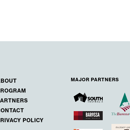
MAJOR PARTNERS
ABOUT
PROGRAM
PARTNERS
CONTACT
RIVACY POLICY