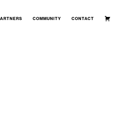
PARTNERS
COMMUNITY
CONTACT