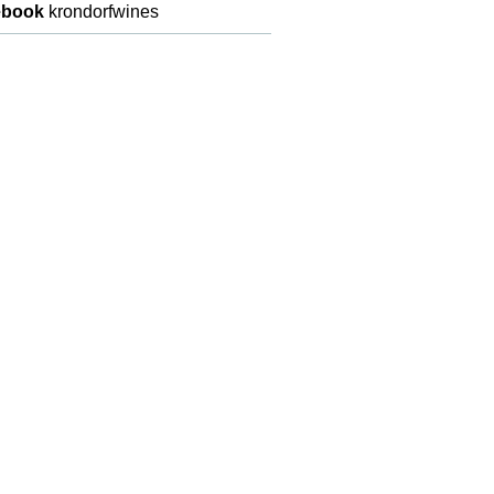
ebook
krondorfwines