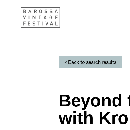
< Back to search results
Beyond 
with Kr