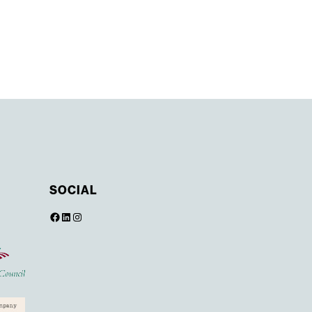
SOCIAL