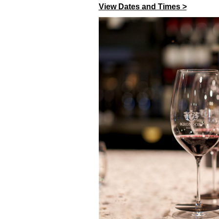
View Dates and Times >