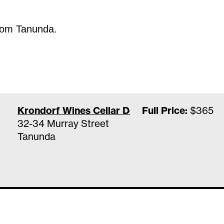
from Tanunda.
Krondorf Wines Cellar Door & Wine Bar
Full Price:
$365
32-34 Murray Street
Tanunda