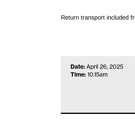
Return transport included 
Date:
April 26, 2025
Time:
10.15am