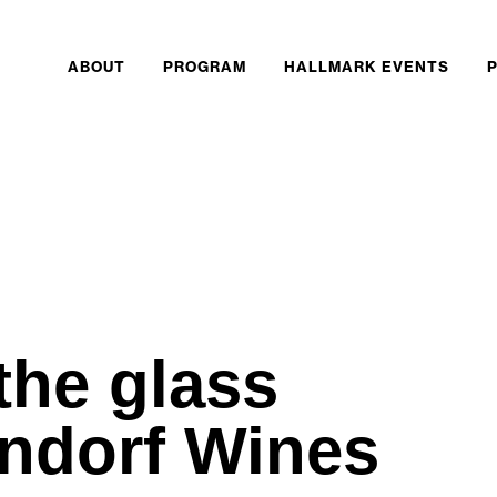
ABOUT
PROGRAM
HALLMARK EVENTS
the glass
ondorf Wines