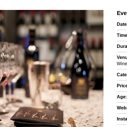
Eve
Date
Time
Dura
Venu
Wine
Cate
Pric
Age
Webs
Inst