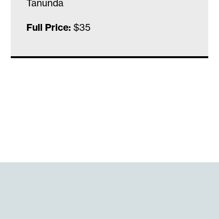
Tanunda
Full Price:
$35