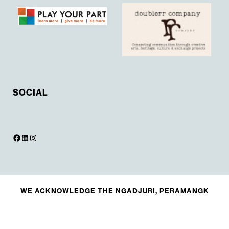
SOCIAL
WE ACKNOWLEDGE THE NGADJURI, PERAMANGK
AND KAURNA PEOPLE AND THEIR ANCESTRAL
CONNECTION TO THEIR LAND, AND PAY RESPECTS
TO ELDERS PAST, PRESENT AND EMERGING.