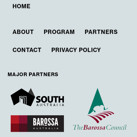
HOME
ABOUT
PROGRAM
PARTNERS
CONTACT
PRIVACY POLICY
MAJOR PARTNERS