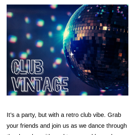
It’s a party, but with a retro club vibe. Grab
your friends and join us as we dance through