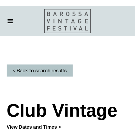
< Back to search results
Club Vintage
View Dates and Times >