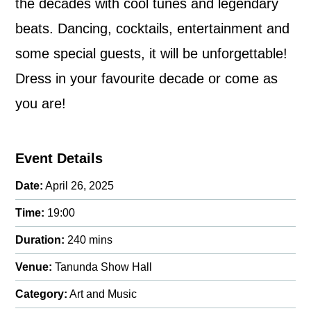
the decades with cool tunes and legendary
beats. Dancing, cocktails, entertainment and
some special guests, it will be unforgettable!
Dress in your favourite decade or come as
you are!
Event Details
Date:
April 26, 2025
Time:
19:00
Duration:
240 mins
Venue:
Tanunda Show Hall
Category:
Art and Music