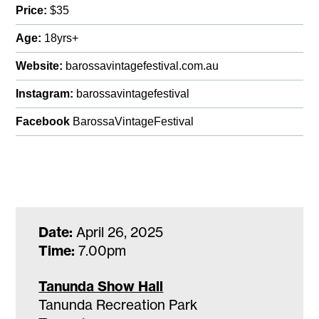
Price:
$35
Age:
18yrs+
Website:
barossavintagefestival.com.au
Instagram:
barossavintagefestival
Facebook
BarossaVintageFestival
Date:
April 26, 2025
Time:
7.00pm
Tanunda Show Hall
Tanunda Recreation Park