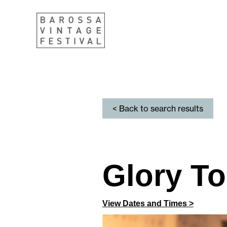
< Back to search results
Glory T
View Dates and Times >