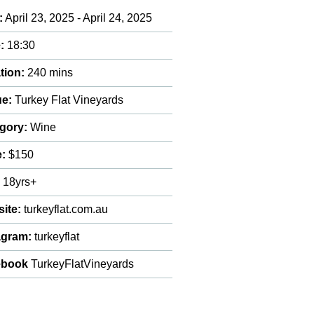
:
April 23, 2025 - April 24, 2025
:
18:30
tion:
240 mins
e:
Turkey Flat Vineyards
gory:
Wine
e:
$150
:
18yrs+
ite:
turkeyflat.com.au
agram:
turkeyflat
ebook
TurkeyFlatVineyards