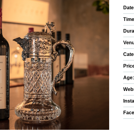
Date
Time
Dura
Venu
Cate
Pric
Age
Webs
Inst
Fac