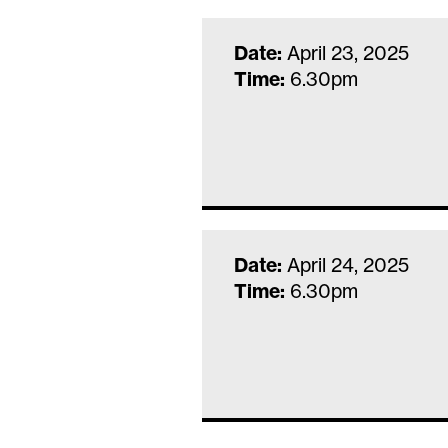
Date:
April 23, 2025
Time:
6.30pm
Date:
April 24, 2025
Time:
6.30pm