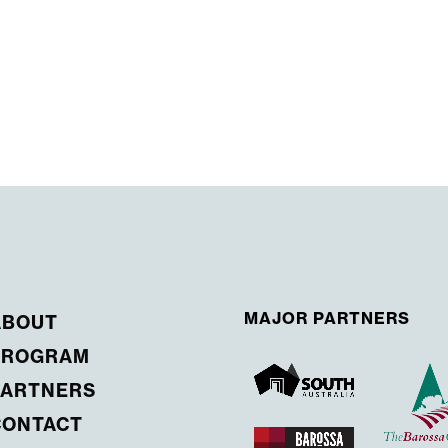
MAJOR PARTNERS
ABOUT
PROGRAM
PARTNERS
CONTACT