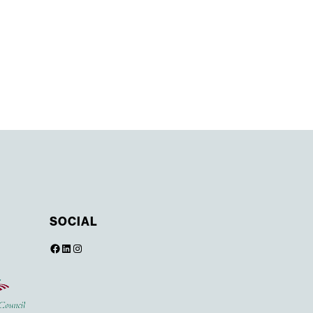
SOCIAL