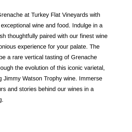
Grenache at Turkey Flat Vineyards with
 exceptional wine and food. Indulge in a
h thoughtfully paired with our finest wine
onious experience for your palate. The
 be a rare vertical tasting of Grenache
ough the evolution of this iconic varietal,
ng Jimmy Watson Trophy wine. Immerse
urs and stories behind our wines in a
g.