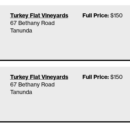
Turkey Flat Vineyards
Full Price:
$150
67 Bethany Road
Tanunda
Turkey Flat Vineyards
Full Price:
$150
67 Bethany Road
Tanunda