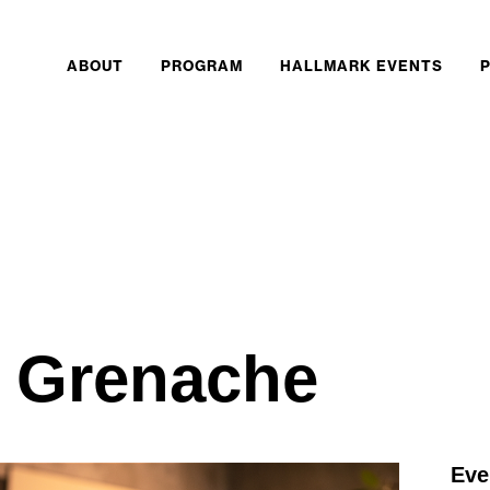
ABOUT
PROGRAM
HALLMARK EVENTS
o Grenache
Eve