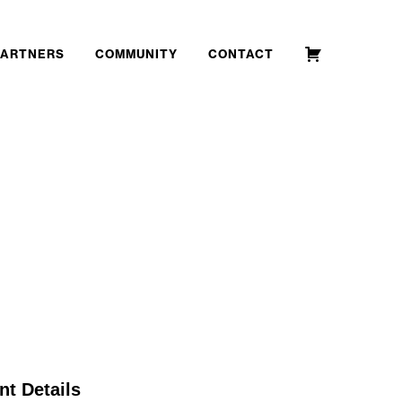
PARTNERS
COMMUNITY
CONTACT
nt Details