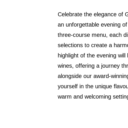
Celebrate the elegance of 
an unforgettable evening of
three-course menu, each dis
selections to create a harm
highlight of the evening will
wines, offering a journey thr
alongside our award-winni
yourself in the unique flavo
warm and welcoming settin