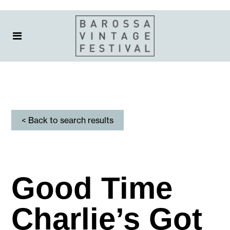
< Back to search results
Good Time
Charlie’s Got