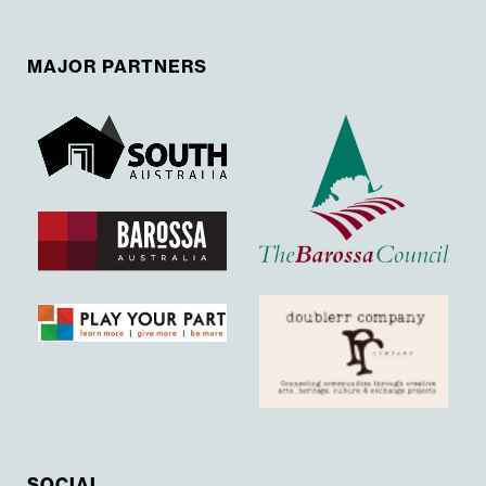
MAJOR PARTNERS
SOCIAL