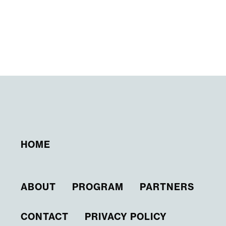
HOME
ABOUT
PROGRAM
PARTNERS
CONTACT
PRIVACY POLICY