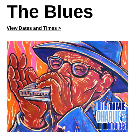
The Blues
View Dates and Times >