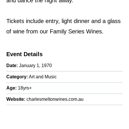
and dance the night away.
Tickets include entry, light dinner and a glass
of wine from our Family Series Wines.
Event Details
Date:
January 1, 1970
Category:
Art and Music
Age:
18yrs+
Website:
charlesmeltonwines.com.au