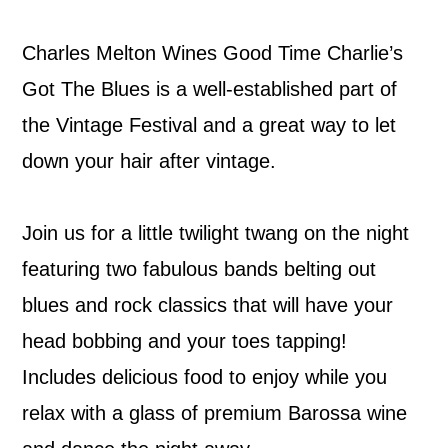
Charles Melton Wines Good Time Charlie’s
Got The Blues is a well-established part of
the Vintage Festival and a great way to let
down your hair after vintage.
Join us for a little twilight twang on the night
featuring two fabulous bands belting out
blues and rock classics that will have your
head bobbing and your toes tapping!
Includes delicious food to enjoy while you
relax with a glass of premium Barossa wine