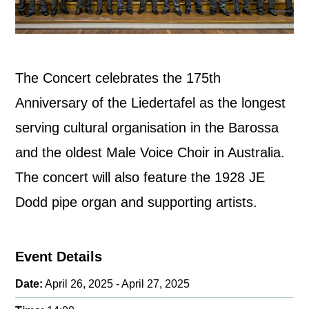
The Concert celebrates the 175th
Anniversary of the Liedertafel as the longest
serving cultural organisation in the Barossa
and the oldest Male Voice Choir in Australia.
The concert will also feature the 1928 JE
Dodd pipe organ and supporting artists.
Event Details
Date:
April 26, 2025 - April 27, 2025