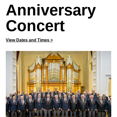
Anniversary
Concert
View Dates and Times >