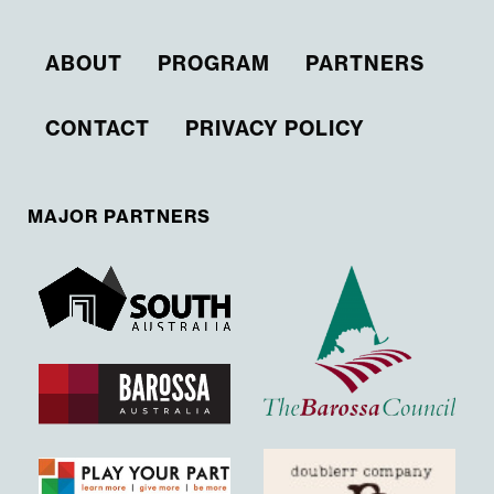
ABOUT
PROGRAM
PARTNERS
CONTACT
PRIVACY POLICY
MAJOR PARTNERS