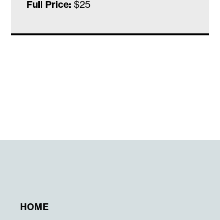
Full Price:
$25
HOME