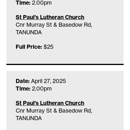
Time:
2.00pm
St Paul's Lutheran Church
Cnr Murray St & Basedow Rd,
TANUNDA
Full Price:
$25
Date:
April 27, 2025
Time:
2.00pm
St Paul's Lutheran Church
Cnr Murray St & Basedow Rd,
TANUNDA