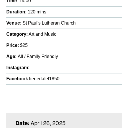
Time:
14:00
Duration:
120 mins
Venue:
St Paul's Lutheran Church
Category:
Art and Music
Price:
$25
Age:
All / Family Friendly
Instagram:
-
Facebook
liedertafel1850
Date:
April 26, 2025