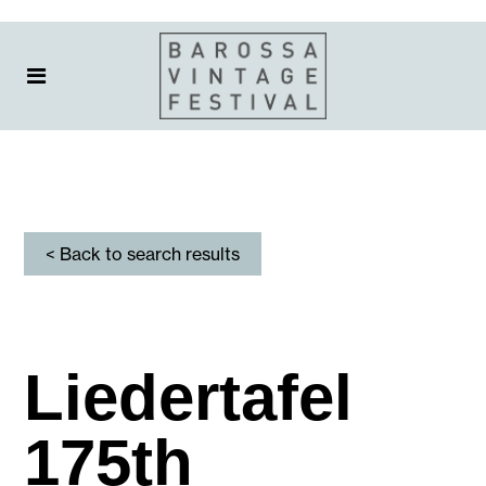
< Back to search results
Liedertafel
175th