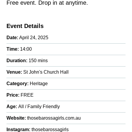
Free event. Drop in at anytime.
Event Details
Date:
April 24, 2025
Time:
14:00
Duration:
150 mins
Venue:
St John's Church Hall
Category:
Heritage
Price:
FREE
Age:
All / Family Friendly
Website:
thosebarossagirls.com.au
Instagram:
thosebarossagirls