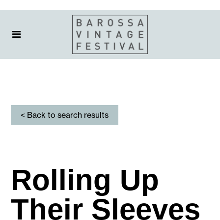
< Back to search results
Rolling Up
Their Sleeves