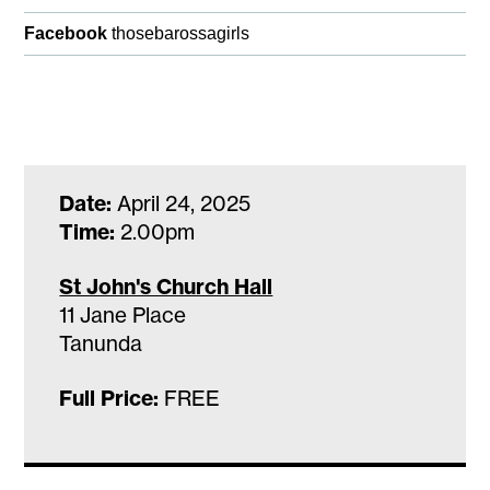
Facebook
thosebarossagirls
Date:
April 24, 2025
Time:
2.00pm
St John's Church Hall
11 Jane Place
Tanunda
Full Price:
FREE