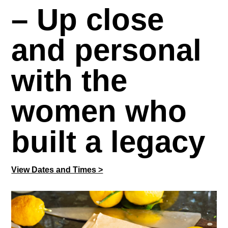
– Up close
and personal
with the
women who
built a legacy
View Dates and Times >