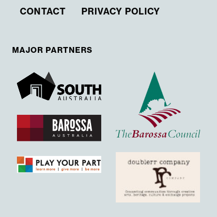
CONTACT
PRIVACY POLICY
MAJOR PARTNERS