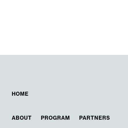
HOME
ABOUT
PROGRAM
PARTNERS