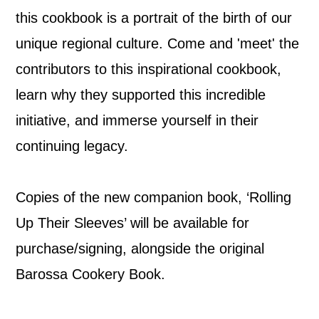
this cookbook is a portrait of the birth of our
unique regional culture. Come and 'meet' the
contributors to this inspirational cookbook,
learn why they supported this incredible
initiative, and immerse yourself in their
continuing legacy.
Copies of the new companion book, ‘Rolling
Up Their Sleeves’ will be available for
purchase/signing, alongside the original
Barossa Cookery Book.