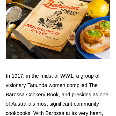
In 1917, in the midst of WW1, a group of
visionary Tanunda women compiled The
Barossa Cookery Book, and presides as one
of Australia’s most significant community
cookbooks. With Barossa at its very heart,