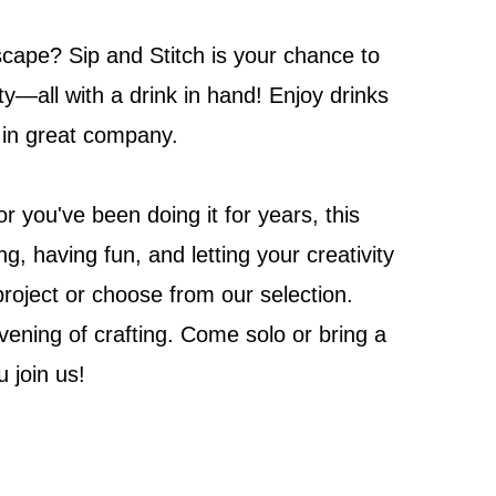
escape? Sip and Stitch is your chance to
ty—all with a drink in hand! Enjoy drinks
h in great company.
 you've been doing it for years, this
g, having fun, and letting your creativity
project or choose from our selection.
vening of crafting. Come solo or bring a
u join us!