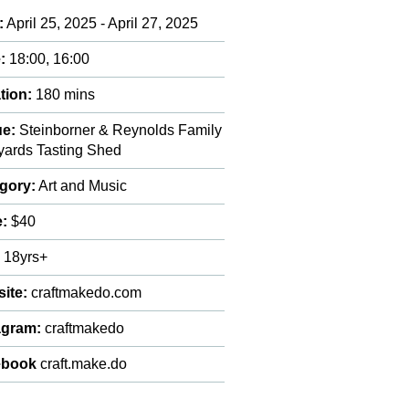
:
April 25, 2025 - April 27, 2025
:
18:00, 16:00
tion:
180 mins
e:
Steinborner & Reynolds Family
yards Tasting Shed
gory:
Art and Music
e:
$40
:
18yrs+
ite:
craftmakedo.com
agram:
craftmakedo
ebook
craft.make.do