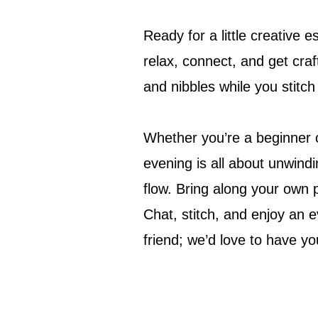
Ready for a little creative 
relax, connect, and get craf
and nibbles while you stitc
Whether you’re a beginner or
evening is all about unwindin
flow. Bring along your own 
Chat, stitch, and enjoy an e
friend; we’d love to have yo