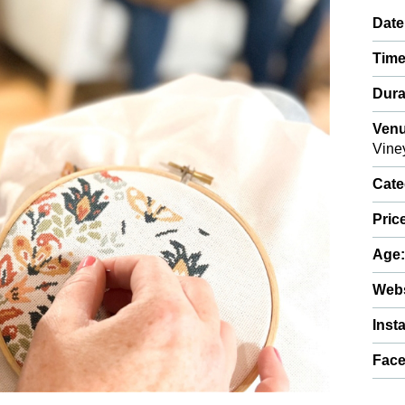
Date
Time
Dura
Venu
Vine
Cate
Pric
Age
Webs
Inst
Fac