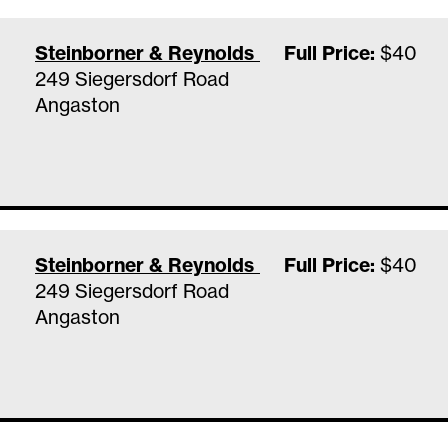
Steinborner & Reynolds Family Vineyards Ta
Full Price:
$40
249 Siegersdorf Road
Angaston
Steinborner & Reynolds Family Vineyards Ta
Full Price:
$40
249 Siegersdorf Road
Angaston