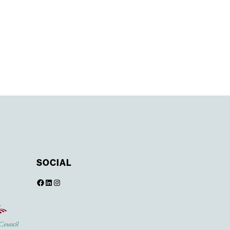
SOCIAL