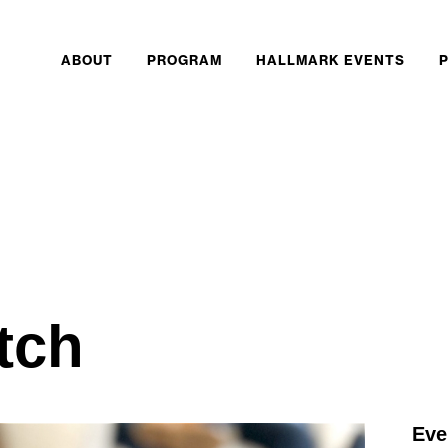
ABOUT
PROGRAM
HALLMARK EVENTS
itch
Eve