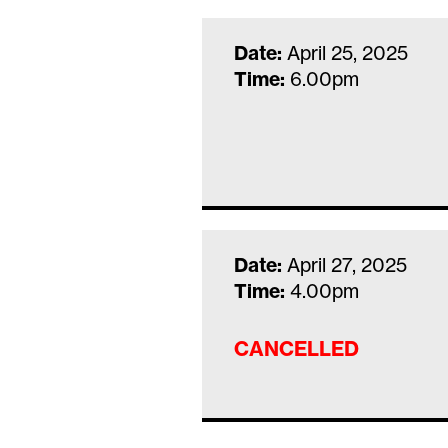
Date:
April 25, 2025
Time:
6.00pm
Date:
April 27, 2025
Time:
4.00pm
CANCELLED