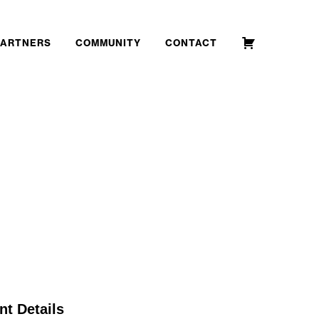
PARTNERS
COMMUNITY
CONTACT
nt Details