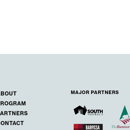
MAJOR PARTNERS
ABOUT
PROGRAM
PARTNERS
CONTACT