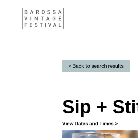
< Back to search results
Sip + St
View Dates and Times >