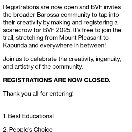
Registrations are now open and BVF invites
the broader Barossa community to tap into
their creativity by making and registering a
scarecrow for BVF 2025. It’s free to join the
trail, stretching from Mount Pleasant to
Kapunda and everywhere in between!
Join us to celebrate the creativity, ingenuity,
and artistry of the community.
REGISTRATIONS ARE NOW CLOSED.
Thank you all for entering!
1. Best Educational
2. People’s Choice