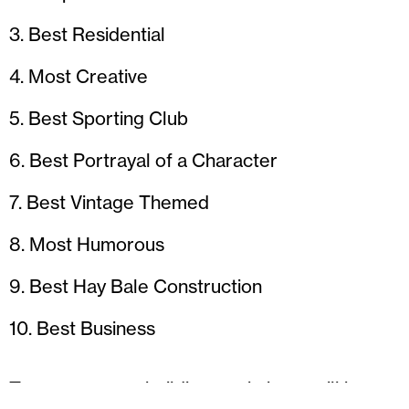
3. Best Residential
4. Most Creative
5. Best Sporting Club
6. Best Portrayal of a Character
7. Best Vintage Themed
8. Most Humorous
9. Best Hay Bale Construction
10. Best Business
Two scarecrow building workshops will be