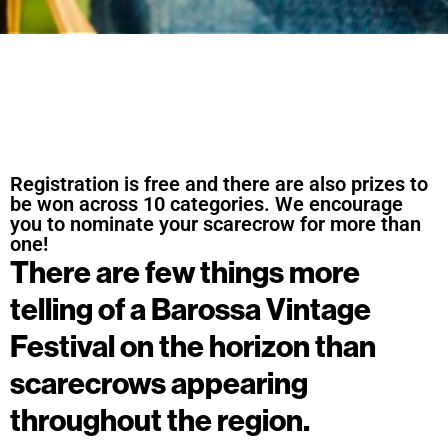
Registration is free and there are also prizes to
be won across 10 categories. We encourage
you to nominate your scarecrow for more than
one!
There are few things more
telling of a Barossa Vintage
Festival on the horizon than
scarecrows appearing
throughout the region.