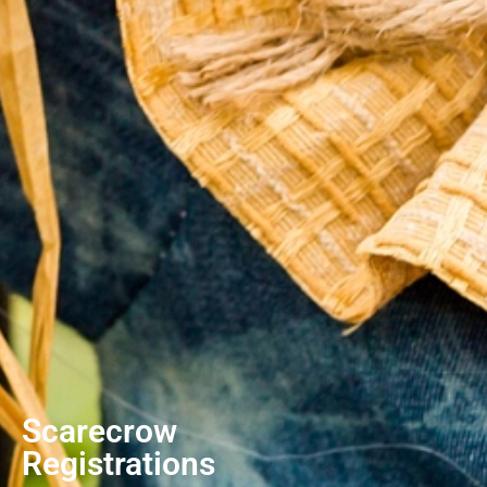
Scarecrow
Registrations