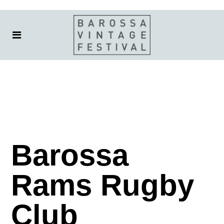
Barossa
Rams Rugby
Club