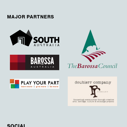
MAJOR PARTNERS
SOCIAL