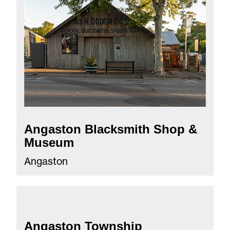
Angaston Blacksmith Shop &
Museum
Angaston
Angaston Township