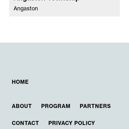
Angaston
HOME
ABOUT
PROGRAM
PARTNERS
CONTACT
PRIVACY POLICY