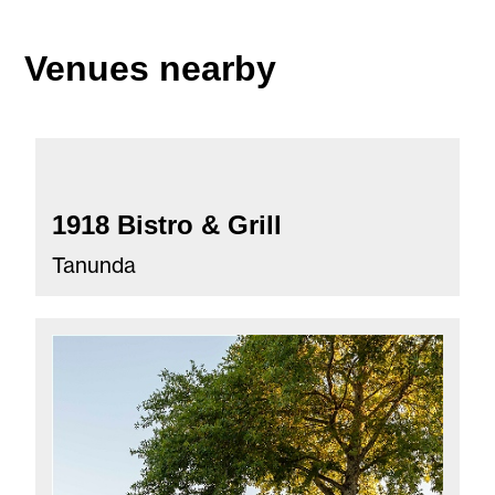
Venues nearby
1918 Bistro & Grill
Tanunda