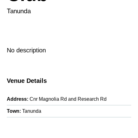
Tanunda
No description
Venue Details
Address:
Cnr Magnolia Rd and Research Rd
Town:
Tanunda