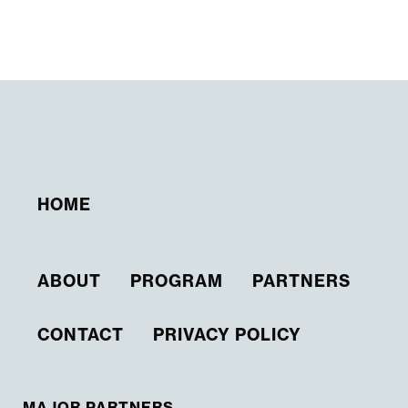
HOME
ABOUT
PROGRAM
PARTNERS
CONTACT
PRIVACY POLICY
MAJOR PARTNERS