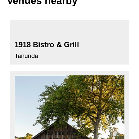
Venues nearby
1918 Bistro & Grill
Tanunda