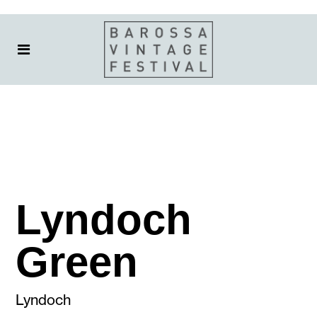
Lyndoch
Green
Lyndoch