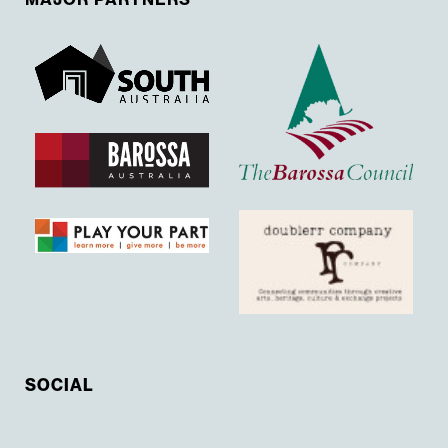
SOCIAL