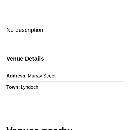
No description
Venue Details
Address:
Murray Street
Town:
Lyndoch