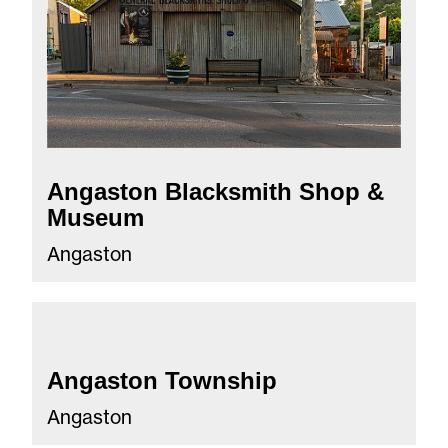
Angaston Blacksmith Shop &
Museum
Angaston
Angaston Township
Angaston