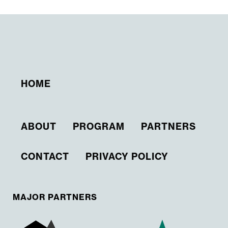
HOME
ABOUT
PROGRAM
PARTNERS
CONTACT
PRIVACY POLICY
MAJOR PARTNERS