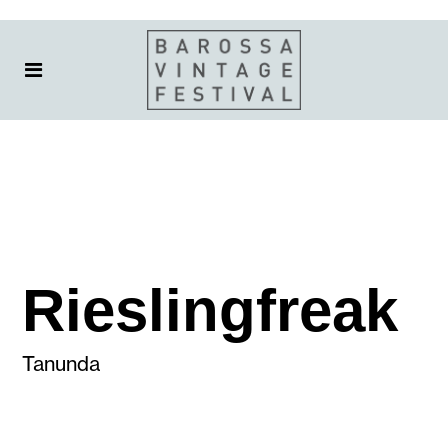
Rieslingfreak
Tanunda