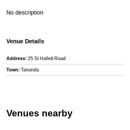
No description
Venue Details
Address:
25 St Hallett Road
Town:
Tanunda
Venues nearby