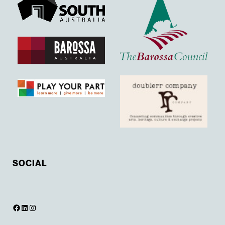
SOCIAL