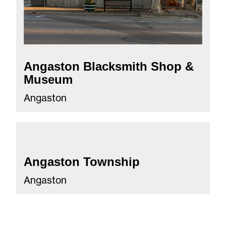
Angaston Blacksmith Shop &
Museum
Angaston
Angaston Township
Angaston