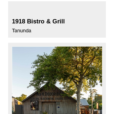
1918 Bistro & Grill
Tanunda