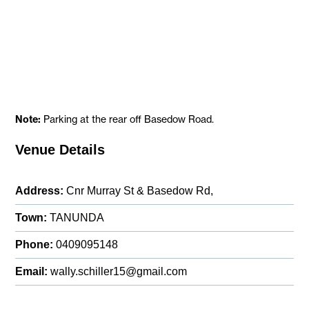
Note:
Parking at the rear off Basedow Road.
Venue Details
Address:
Cnr Murray St & Basedow Rd,
Town:
TANUNDA
Phone:
0409095148
Email:
wally.schiller15@gmail.com