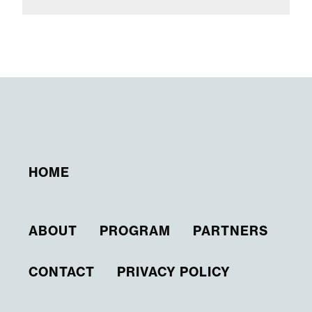
HOME
ABOUT
PROGRAM
PARTNERS
CONTACT
PRIVACY POLICY