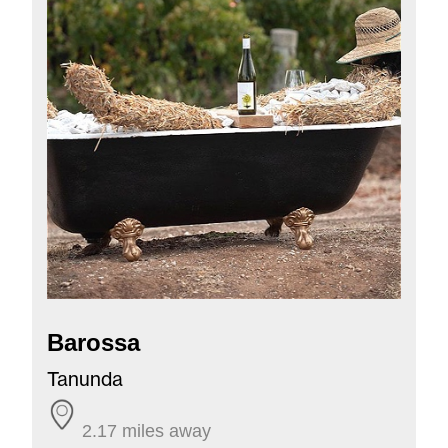
Barossa
Tanunda
2.17 miles away