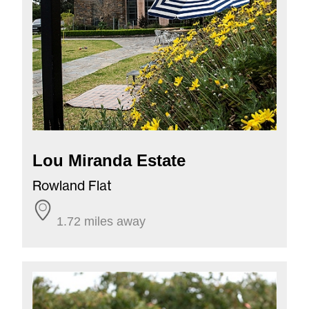
Lou Miranda Estate
Rowland Flat
1.72 miles away