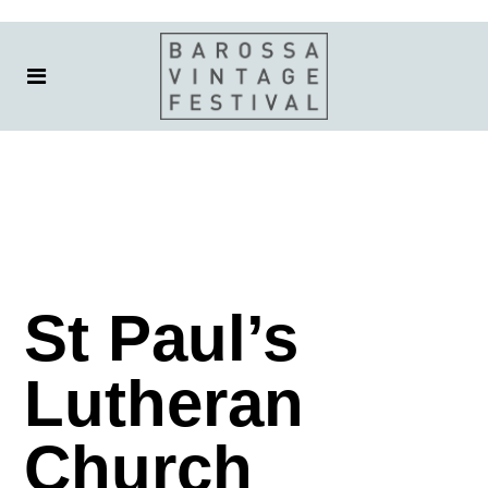
St Paul’s
Lutheran
Church