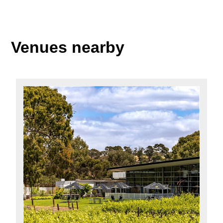
Venues nearby