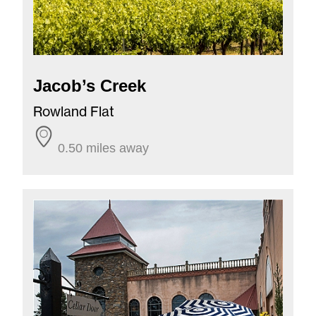
Jacob’s Creek
Rowland Flat
0.50 miles away