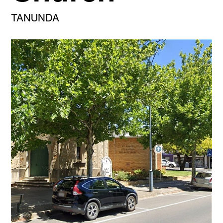
TANUNDA