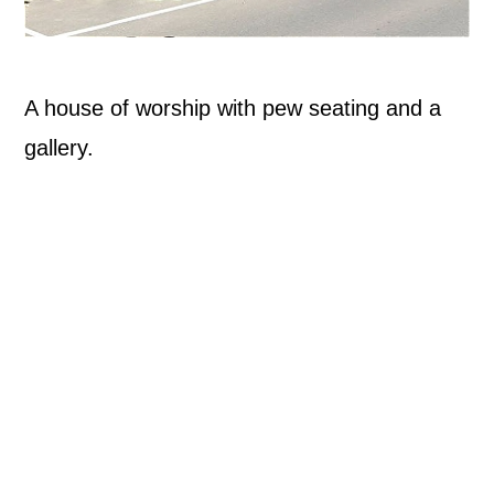
A house of worship with pew seating and a
gallery.