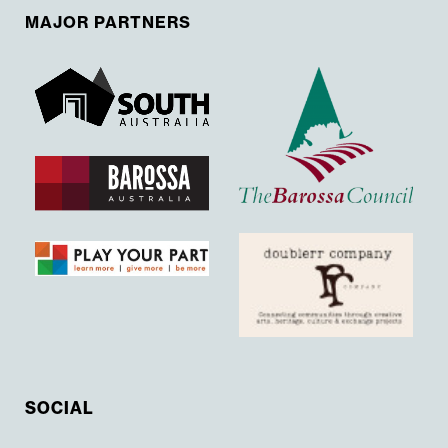
MAJOR PARTNERS
SOCIAL