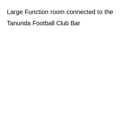
Large Function room connected to the
Tanunda Football Club Bar