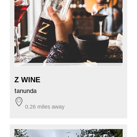
Z WINE
tanunda
0.26 miles away