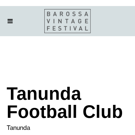
Tanunda
Football Club
Tanunda