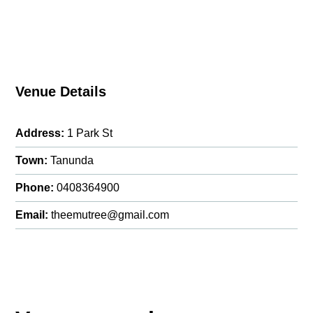
Venue Details
Address:
1 Park St
Town:
Tanunda
Phone:
0408364900
Email:
theemutree@gmail.com