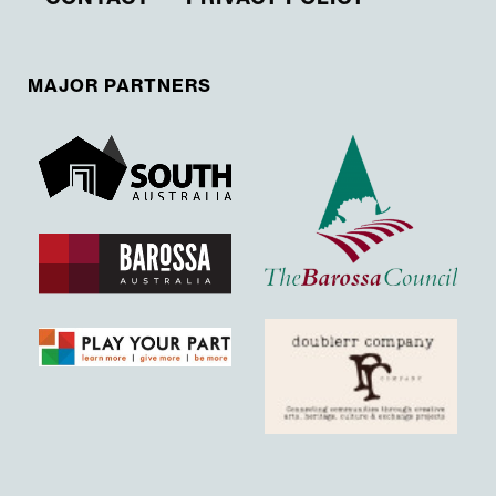
MAJOR PARTNERS