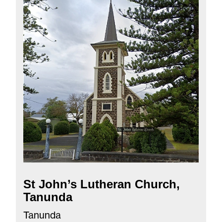
St John’s Lutheran Church,
Tanunda
Tanunda